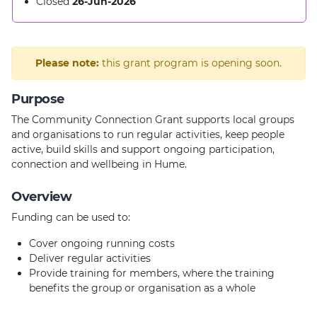
Closed
26-Jun-2026
Please note:
this grant program is opening soon.
Purpose
The Community Connection Grant supports local groups
and organisations to run regular activities, keep people
active, build skills and support ongoing participation,
connection and wellbeing in Hume.
Overview
Funding can be used to:
Cover ongoing running costs
Deliver regular activities
Provide training for members, where the training
benefits the group or organisation as a whole