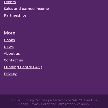
Events
Sales and earned income
Partnerships
More
Books
News
About us
Contact us
Funding Centre FAQs
Privacy
© 2026 Funding Centre is protected by reCAPTCHA and the
Google
Privacy Policy
and
Terms of Service
apply.