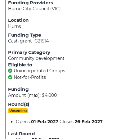
Funding Providers
Hume City Council (VIC)
Location
Hume
Funding Type
Cash grant
G21514
Primary Category
Community development
Eligible to
Unincorporated Groups
Not-for-Profits
Funding
Amount (max): $4,000
Round(s)
Upcoming
Opens
01-Feb-2027
Closes
26-Feb-2027
Last Round