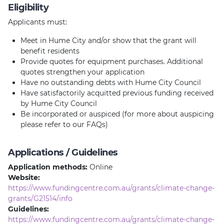
Eligibility
Applicants must:
Meet in Hume City and/or show that the grant will
benefit residents
Provide quotes for equipment purchases. Additional
quotes strengthen your application
Have no outstanding debts with Hume City Council
Have satisfactorily acquitted previous funding received
by Hume City Council
Be incorporated or auspiced (for more about auspicing
please refer to our FAQs)
Applications / Guidelines
Application methods:
Online
Website:
https://www.fundingcentre.com.au/grants/climate-change-
grants/G21514/info
Guidelines:
https://www.fundingcentre.com.au/grants/climate-change-