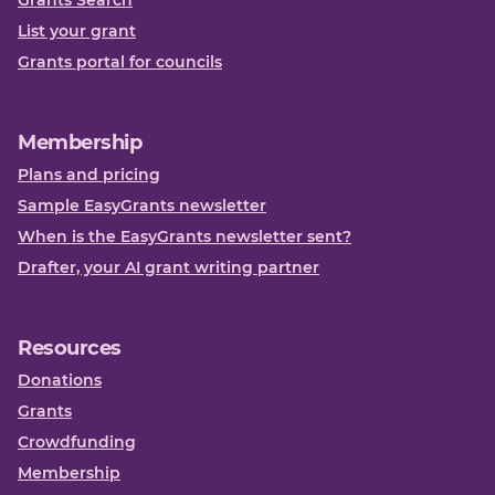
Grants Search
List your grant
Grants portal for councils
Membership
Plans and pricing
Sample EasyGrants newsletter
When is the EasyGrants newsletter sent?
Drafter, your AI grant writing partner
Resources
Donations
Grants
Crowdfunding
Membership