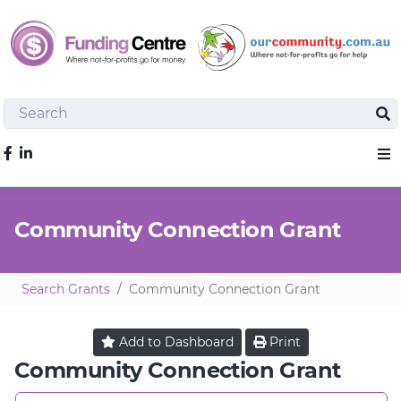
Search
Sea
Like us on Facebook
Sho
Community Connection Grant
Search Grants
Community Connection Grant
Add to
Dashboard
Print
Community Connection Grant