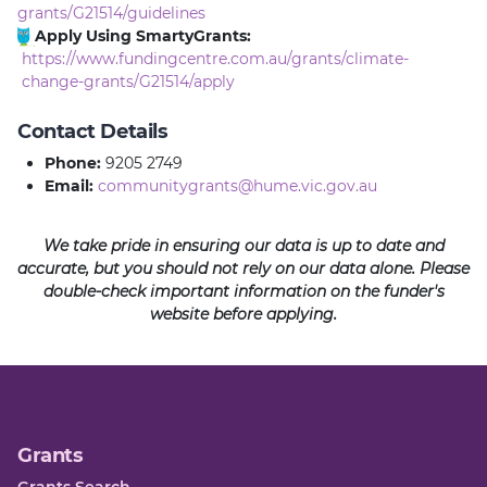
grants/G21514/guidelines
Apply Using SmartyGrants:
https://www.fundingcentre.com.au/grants/climate-
change-grants/G21514/apply
Contact Details
Phone:
9205 2749
Email:
communitygrants@hume.vic.gov.au
We take pride in ensuring our data is up to date and
accurate, but you should not rely on our data alone. Please
double-check important information on the funder's
website before applying.
Grants