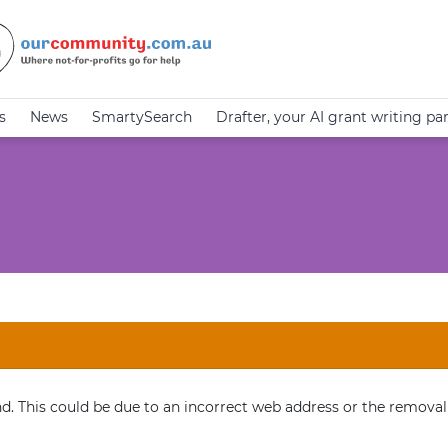
s
News
SmartySearch
Drafter, your AI grant writing pa
. This could be due to an incorrect web address or the removal 