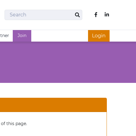
Search
Like us on Fac
Search
rtner
Join
Login
of this page.