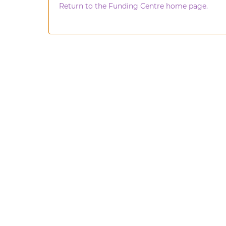
Return to the Funding Centre home page.