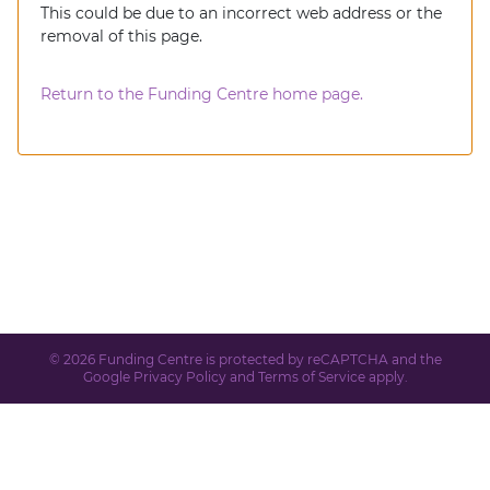
This could be due to an incorrect web address or the
removal of this page.
Return to the Funding Centre home page.
© 2026 Funding Centre is protected by reCAPTCHA and the
Google
Privacy Policy
and
Terms of Service
apply.