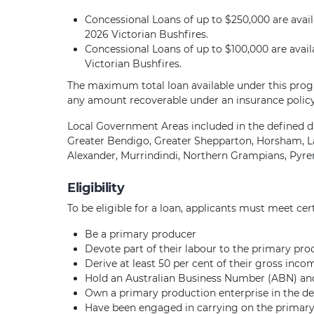
Concessional Loans of up to $250,000 are availa
2026 Victorian Bushfires.
Concessional Loans of up to $100,000 are availa
Victorian Bushfires.
The maximum total loan available under this progr
any amount recoverable under an insurance polic
Local Government Areas included in the defined di
Greater Bendigo, Greater Shepparton, Horsham, La
Alexander, Murrindindi, Northern Grampians, Pyr
Eligibility
To be eligible for a loan, applicants must meet cert
Be a primary producer
Devote part of their labour to the primary pro
Derive at least 50 per cent of their gross inc
Hold an Australian Business Number (ABN) and 
Own a primary production enterprise in the defi
Have been engaged in carrying on the primary 