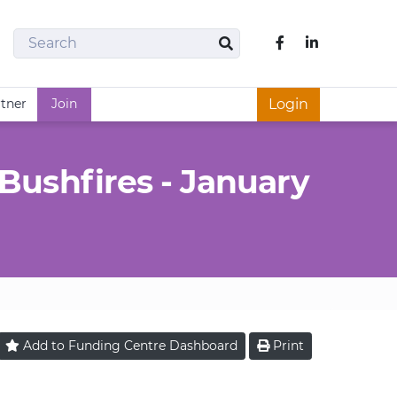
Search
Like us on Fac
Search
rtner
Join
Login
Bushfires - January
Add to
Funding Centre
Dashboard
Print