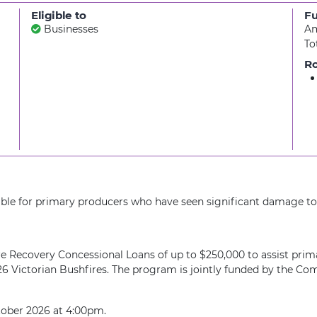
Eligible to
F
Businesses
Am
To
Ro
able for primary producers who have seen significant damage to 
 Recovery Concessional Loans of up to $250,000 to assist prim
 2026 Victorian Bushfires. The program is jointly funded by th
tober 2026 at 4:00pm.