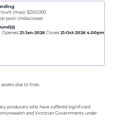
unding
ount (max): $250,000
tal pool:
Undisclosed
und(s)
Opened
21-Jan-2026
Closes
21-Oct-2026
4.00pm
assets due to fires.
ary producers who have suffered significant
e Commonwealth and Victorian Governments under