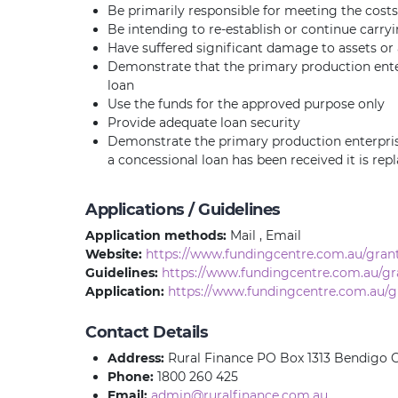
Be primarily responsible for meeting the costs
Be intending to re-establish or continue carr
Have suffered significant damage to assets or a 
Demonstrate that the primary production enter
loan
Use the funds for the approved purpose only
Provide adequate loan security
Demonstrate the primary production enterprise 
a concessional loan has been received it is repl
Applications / Guidelines
Application methods:
Mail , Email
Website:
https://www.fundingcentre.com.au/gran
Guidelines:
https://www.fundingcentre.com.au/gr
Application:
https://www.fundingcentre.com.au/g
Contact Details
Address:
Rural Finance PO Box 1313 Bendigo C
Phone:
1800 260 425
Email:
admin@ruralfinance.com.au