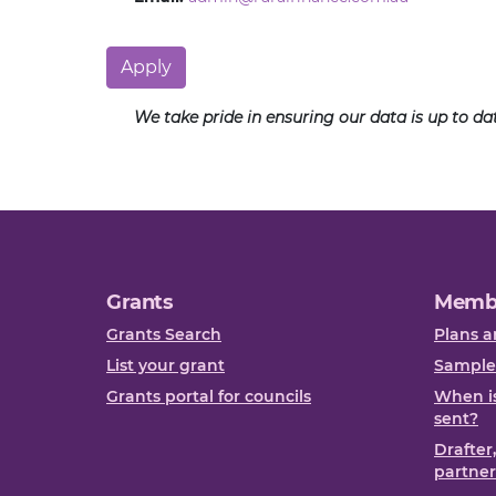
Apply
We take pride in ensuring our data is up to d
Grants
Memb
Grants Search
Plans a
List your grant
Sample
Grants portal for councils
When is
sent?
Drafter
partner