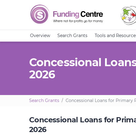
Overview
Search Grants
Tools and Resource
Concessional Loans
2026
Search Grants
Concessional Loans for Primary P
Concessional Loans for Prima
2026