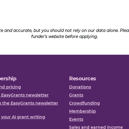
ate and accurate, but you should not rely on our data alone. Pl
funder's website before applying.
ership
Resources
nd pricing
Donations
 EasyGrants newsletter
Grants
 the EasyGrants newsletter
Crowdfunding
Membership
, your AI grant writing
Events
Sales and earned income