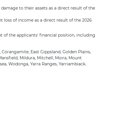
damage to their assets as a direct result of the
t loss of income as a direct result of the 2026
f the applicants' financial position, including
, Corangamite, East Gippsland, Golden Plains,
nsfield, Mildura, Mitchell, Moira, Mount
sea, Wodonga, Yarra Ranges, Yarriambiack.