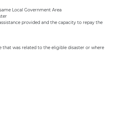
he same Local Government Area
ster
assistance provided and the capacity to repay the
hat was related to the eligible disaster or where