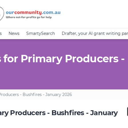
s
News
SmartySearch
Drafter, your AI grant writing pa
 for Primary Producers - 
roducers - Bushfires - January 2026
ry Producers - Bushfires - January