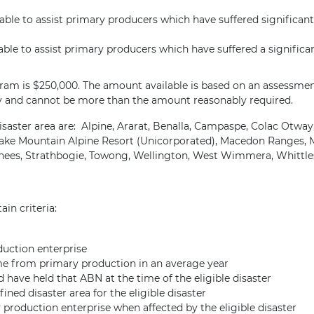
ble to assist primary producers which have suffered significant 
ble to assist primary producers which have suffered a significan
am is $250,000. The amount available is based on an assessment o
y and cannot be more than the amount reasonably required.
saster area are: Alpine, Ararat, Benalla, Campaspe, Colac Otway
ke Mountain Alpine Resort (Unicorporated), Macedon Ranges, Ma
enees, Strathbogie, Towong, Wellington, West Wimmera, Whittle
ain criteria:
duction enterprise
ome from primary production in an average year
have held that ABN at the time of the eligible disaster
ned disaster area for the eligible disaster
production enterprise when affected by the eligible disaster