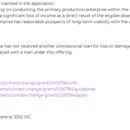
 claimed in the application
ying on conducting the primary production enterprise within t
significant loss of income as a direct result of the eligible disa
prise has reasonable prospects of long-term viability with the 
has not received another concessional loan for loss or damage t
aced with a loan under this offering.
ts/climate-change-grants/U00784/info
ants/climate-change-grants/U00784/guidelines
rants/climate-change-grants/U00784/apply
entral 3552 VIC