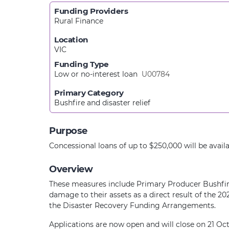
Funding Providers
Rural Finance
Location
VIC
Funding Type
Low or no-interest loan
U00784
Primary Category
Bushfire and disaster relief
Purpose
Concessional loans of up to $250,000 will be avail
Overview
These measures include Primary Producer Bushfire
damage to their assets as a direct result of the
the Disaster Recovery Funding Arrangements.
Applications are now open and will close on 21 Oc