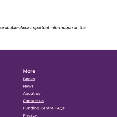
ease double-check important information on the
More
Books
News
About us
Contact us
Funding Centre FAQs
Privacy