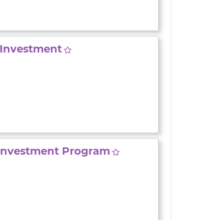
Investment
Investment Program