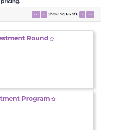
 pricing.
Showing
1
-
6
of
6
<<
<
>
>>
vestment Round
stment Program