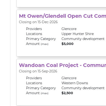
Mt Owen/Glendell Open Cut Com
Closing on 15-Dec-2026
Providers
Glencore
Locations
Upper Hunter Shire
Primary
Category
Community development
Amount
$5,000
(max)
Wandoan Coal Project - Commun
Closing on 15-Sep-2026
Providers
Glencore
Locations
Western Downs
Primary
Category
Community development
Amount
$2,500
(max)