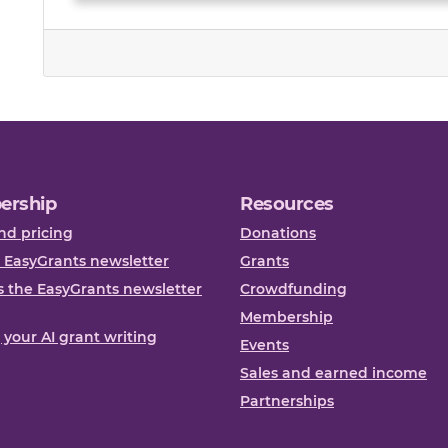
ership
Resources
nd pricing
Donations
 EasyGrants newsletter
Grants
 the EasyGrants newsletter
Crowdfunding
Membership
, your AI grant writing
Events
Sales and earned income
Partnerships