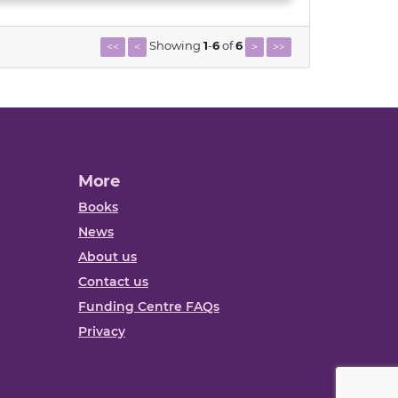
Showing
1
-
6
of
6
<<
<
>
>>
More
Books
News
About us
Contact us
Funding Centre FAQs
Privacy