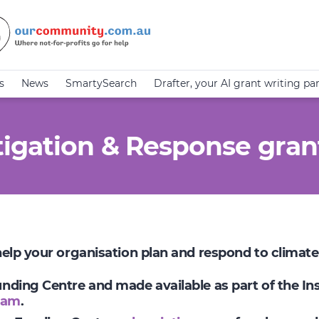
s
News
SmartySearch
Drafter, your AI grant writing pa
igation & Response gran
 help your organisation plan and respond to climat
Funding Centre and made available as part of the I
ram
.