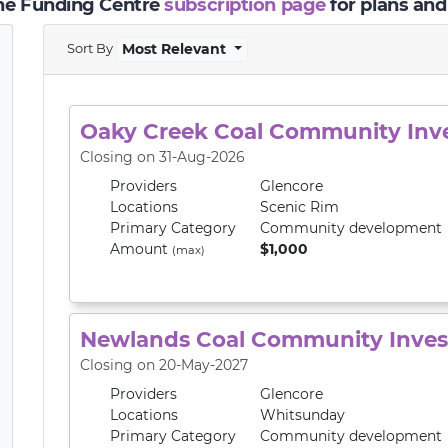
the Funding Centre
subscription page
for plans and
Sort By
Most Relevant
Oaky Creek Coal Community In
Closing on 31-Aug-2026
Providers
Glencore
Locations
Scenic Rim
Primary
Category
Community development
Amount
$1,000
(max)
Newlands Coal Community Inve
Closing on 20-May-2027
Providers
Glencore
Locations
Whitsunday
Primary
Category
Community development