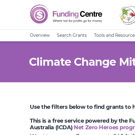
Overview
Search Grants
Tools and Resource
Climate Change Mit
Use the filters below to find grants to
This is a free service powered by the 
Australia (ICDA)
Net Zero Heroes prog