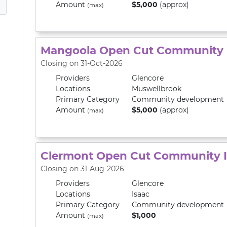
Amount
$5,000
(approx)
(max)
Mangoola Open Cut Community 
Closing on 31-Oct-2026
Providers
Glencore
Locations
Muswellbrook
Primary
Category
Community development
Amount
$5,000
(approx)
(max)
Clermont Open Cut Community 
Closing on 31-Aug-2026
Providers
Glencore
Locations
Isaac
Primary
Category
Community development
Amount
$1,000
(max)