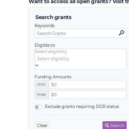
Want to access all open grants? Visit 
Search grants
Keywords
Eligible to
Select eligibility
Funding Amounts
min
max
Exclude grants requiring DGR status
Clear
Search