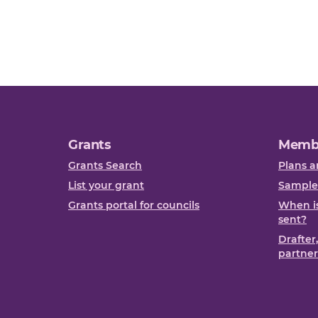
Grants
Memb
Grants Search
Plans a
List your grant
Sample
Grants portal for councils
When is
sent?
Drafter
partner