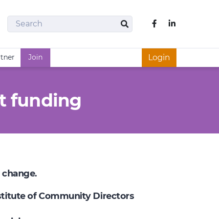
Search
Like us on Fac
Search
rtner
Join
Login
t funding
e change.
nstitute of Community Directors