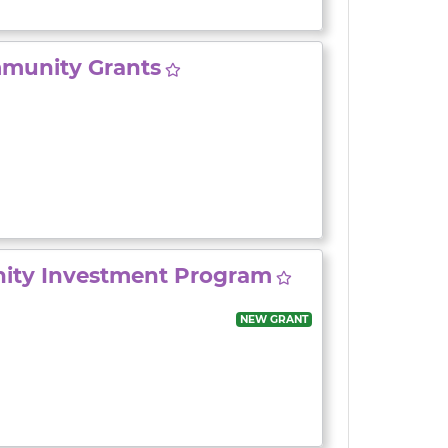
munity Grants
ity Investment Program
NEW GRANT