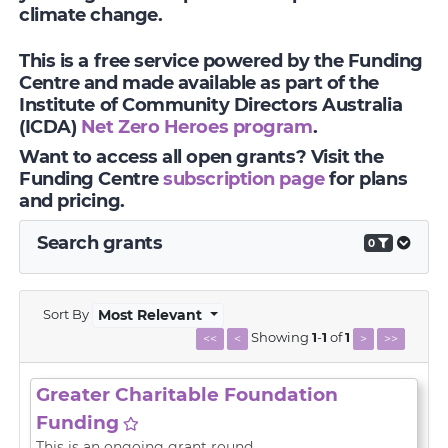
climate change.
This is a free service powered by the Funding
Centre and made available as part of the
Institute of Community Directors Australia
(ICDA)
Net Zero Heroes program
.
Want to access all open grants? Visit the
Funding Centre
subscription page
for plans
and pricing.
Search grants
0
Sort By
Most Relevant
Showing
1
-
1
of
1
<<
<
>
>>
Greater Charitable Foundation
Funding
This is an ongoing grant round