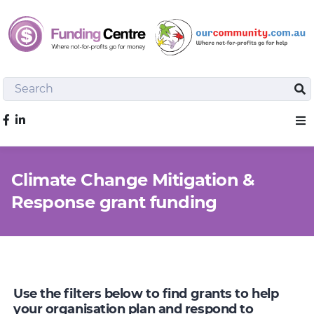
Search
Sea
Like us on Facebook
Sho
Climate Change Mitigation &
Response grant funding
Use the filters below to find grants to help
your organisation plan and respond to