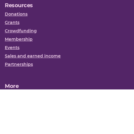
Resources
Donations
Grants
Crowdfunding
Membership
Events
Sales and earned income
Partnerships
More
Books
News
About us
Contact us
Funding Centre FAQs