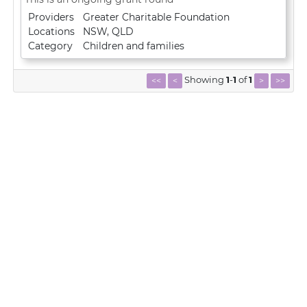
Providers
Greater Charitable Foundation
Locations
NSW
,
QLD
Category
Children and families
Showing
1
-
1
of
1
<<
<
>
>>