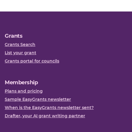
Grants
Grants Search
List your grant
Grants portal for councils
Membership
Plans and pricing
Sample EasyGrants newsletter
When is the EasyGrants newsletter sent?
Drafter, your AI grant writing partner