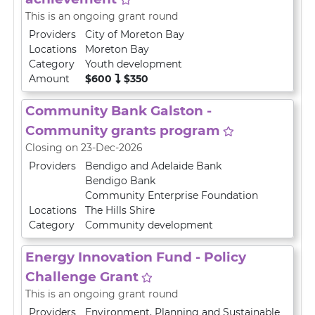
This is an ongoing grant round
Providers
City of Moreton Bay
Locations
Moreton Bay
Category
Youth development
Amount
$600
$350
Community Bank Galston -
Community grants program
Closing on 23-Dec-2026
Providers
Bendigo and Adelaide Bank
Bendigo Bank
Community Enterprise Foundation
Locations
The Hills Shire
Category
Community development
Energy Innovation Fund - Policy
Challenge Grant
This is an ongoing grant round
Providers
Environment, Planning and Sustainable