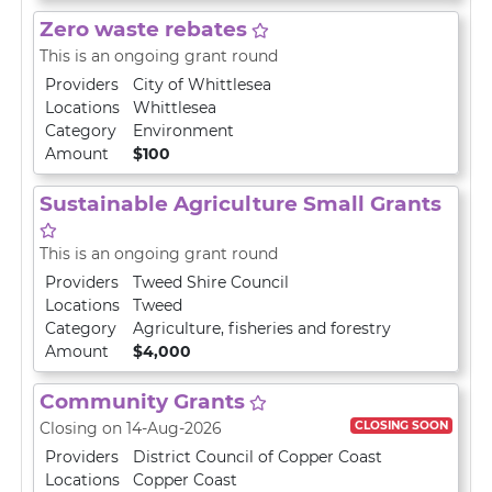
Zero waste rebates
This is an ongoing grant round
Providers
City of Whittlesea
Locations
Whittlesea
Category
Environment
Amount
$100
Sustainable Agriculture Small Grants
This is an ongoing grant round
Providers
Tweed Shire Council
Locations
Tweed
Category
Agriculture, fisheries and forestry
Amount
$4,000
Community Grants
CLOSING SOON
Closing on 14-Aug-2026
Providers
District Council of Copper Coast
Locations
Copper Coast