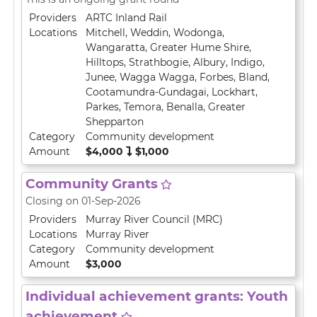
Providers
ARTC Inland Rail
Locations
Mitchell
,
Weddin
,
Wodonga
,
Wangaratta
,
Greater Hume Shire
,
Hilltops
,
Strathbogie
,
Albury
,
Indigo
,
Junee
,
Wagga Wagga
,
Forbes
,
Bland
,
Cootamundra-Gundagai
,
Lockhart
,
Parkes
,
Temora
,
Benalla
,
Greater
Shepparton
Category
Community development
Amount
$4,000
$1,000
Community Grants
Closing on 01-Sep-2026
Providers
Murray River Council (MRC)
Locations
Murray River
Category
Community development
Amount
$3,000
Individual achievement grants: Youth
achievement