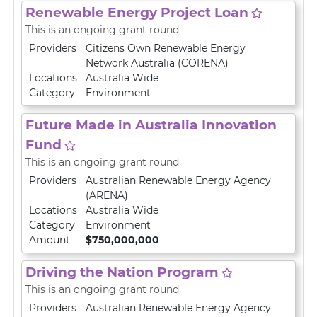
Renewable Energy Project Loan
This is an ongoing grant round
Providers
Citizens Own Renewable Energy
Network Australia (CORENA)
Locations
Australia Wide
Category
Environment
Future Made in Australia Innovation
Fund
This is an ongoing grant round
Providers
Australian Renewable Energy Agency
(ARENA)
Locations
Australia Wide
Category
Environment
Amount
$750,000,000
Driving the Nation Program
This is an ongoing grant round
Providers
Australian Renewable Energy Agency