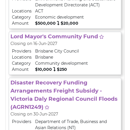
Development Directorate (ACT)
Locations
ACT
Category
Economic development
Amount
$500,000
$20,000
Lord Mayor's Community Fund
Closing on 16-Jun-2027
Providers
Brisbane City Council
Locations
Brisbane
Category
Community development
Amount
$10,000
$250
Disaster Recovery Funding
Arrangements Freight Subsidy -
Victoria Daly Regional Council Floods
(AGRN1249)
Closing on 30-Jun-2027
Providers
Department of Trade, Business and
Asian Relations (NT)