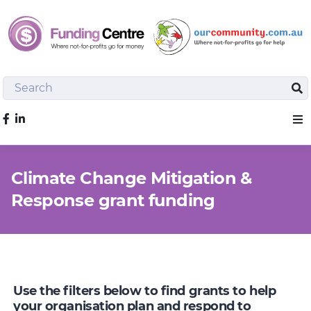
Search
Sea
Like us on Facebook
Sho
Climate Change Mitigation &
Response grant funding
Use the filters below to find grants to help
your organisation plan and respond to