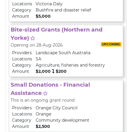
Locations
Victoria Daly
Category
Bushfire and disaster relief
Amount
$5,000
Bite-sized Grants (Northern and
Yorke)
UPCOMING
Opening on 28-Aug-2026
Providers
Landscape South Australia
Locations
SA
Category
Agriculture, fisheries and forestry
Amount
$2,000
$200
Small Donations - Financial
Assistance
This is an ongoing grant round
Providers
Orange City Council
Locations
Orange
Category
Community development
Amount
$2,500