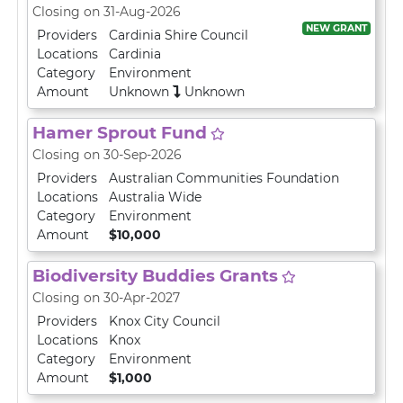
Closing on 31-Aug-2026
NEW GRANT
Providers
Cardinia Shire Council
Locations
Cardinia
Category
Environment
Amount
Unknown
Unknown
Hamer Sprout Fund
Closing on 30-Sep-2026
Providers
Australian Communities Foundation
Locations
Australia Wide
Category
Environment
Amount
$10,000
Biodiversity Buddies Grants
Closing on 30-Apr-2027
Providers
Knox City Council
Locations
Knox
Category
Environment
Amount
$1,000