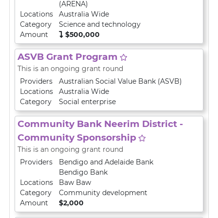
(ARENA)
Locations
Australia Wide
Category
Science and technology
Amount
$500,000
ASVB Grant Program
This is an ongoing grant round
Providers
Australian Social Value Bank (ASVB)
Locations
Australia Wide
Category
Social enterprise
Community Bank Neerim District -
Community Sponsorship
This is an ongoing grant round
Providers
Bendigo and Adelaide Bank
Bendigo Bank
Locations
Baw Baw
Category
Community development
Amount
$2,000