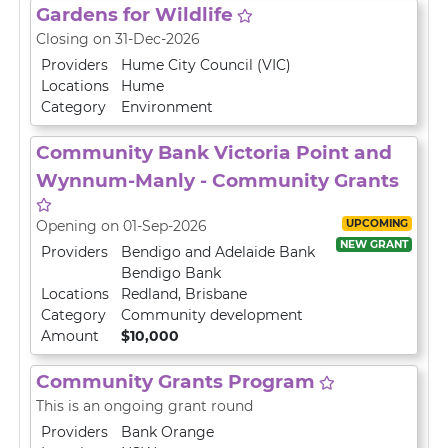
Gardens for Wildlife
Closing on 31-Dec-2026
Providers
Hume City Council (VIC)
Locations
Hume
Category
Environment
Community Bank Victoria Point and
Wynnum-Manly - Community Grants
UPCOMING
Opening on 01-Sep-2026
NEW GRANT
Providers
Bendigo and Adelaide Bank
Bendigo Bank
Locations
Redland
,
Brisbane
Category
Community development
Amount
$10,000
Community Grants Program
This is an ongoing grant round
Providers
Bank Orange