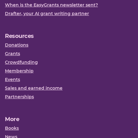
When is the EasyGrants newsletter sent?
Drafter, your AI grant writing partner
Resources
Donations
Grants
Crowdfunding
Membership
Events
Sales and earned income
Partnerships
More
Books
News