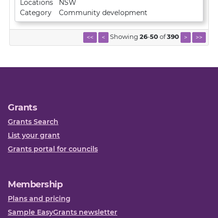
Locations
NSW
Category
Community development
Showing
26
-
50
of
390
<<
<
>
>>
Grants
Grants Search
List your grant
Grants portal for councils
Membership
Plans and pricing
Sample EasyGrants newsletter