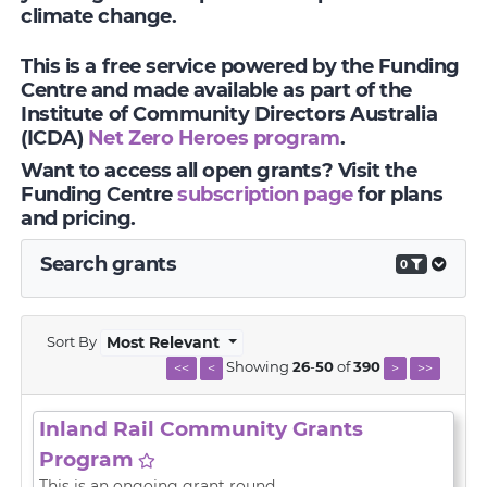
climate change.
This is a free service powered by the Funding
Centre and made available as part of the
Institute of Community Directors Australia
(ICDA)
Net Zero Heroes program
.
Want to access all open grants? Visit the
Funding Centre
subscription page
for plans
and pricing.
Search grants
0
Sort By
Most Relevant
Showing
26
-
50
of
390
<<
<
>
>>
Inland Rail Community Grants
Program
This is an ongoing grant round