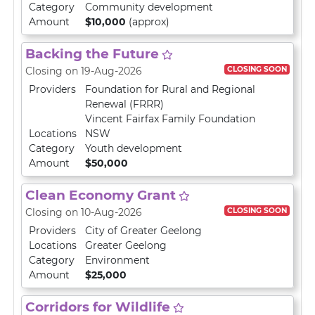
Category
Community development
Amount
$10,000
(approx)
Backing the Future
CLOSING SOON
Closing on 19-Aug-2026
Providers
Foundation for Rural and Regional
Renewal (FRRR)
Vincent Fairfax Family Foundation
Locations
NSW
Category
Youth development
Amount
$50,000
Clean Economy Grant
CLOSING SOON
Closing on 10-Aug-2026
Providers
City of Greater Geelong
Locations
Greater Geelong
Category
Environment
Amount
$25,000
Corridors for Wildlife