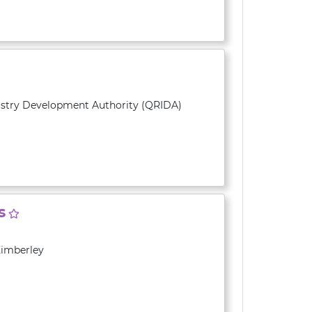
ustry Development Authority (QRIDA)
s
Kimberley