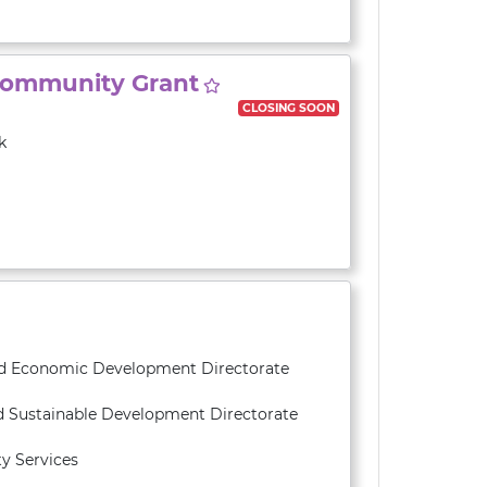
Community Grant
CLOSING SOON
k
and Economic Development Directorate
d Sustainable Development Directorate
y Services