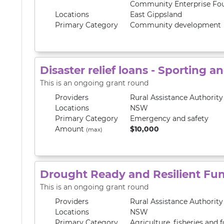
Community Enterprise Fo
Locations
East Gippsland
Primary
Category
Community development
Disaster relief loans - Sporting a
This is an ongoing grant round
Providers
Rural Assistance Authorit
Locations
NSW
Primary
Category
Emergency and safety
Amount
$10,000
(max)
Drought Ready and Resilient Fu
This is an ongoing grant round
Providers
Rural Assistance Authorit
Locations
NSW
Primary
Category
Agriculture, fisheries and f