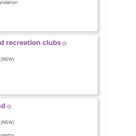
undation
nd recreation clubs
y (NSW)
nd
y (NSW)
orestry