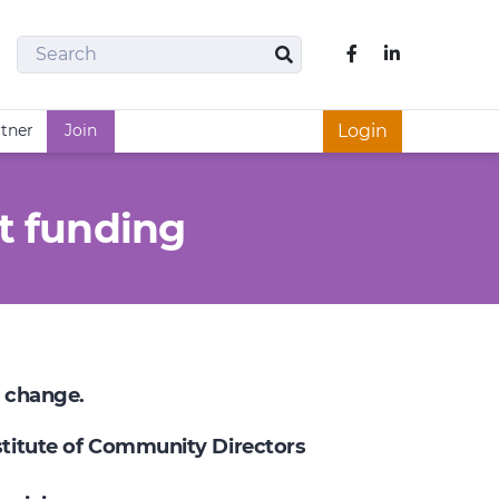
Search
Like us on Fac
Search
rtner
Join
Login
t funding
e change.
nstitute of Community Directors