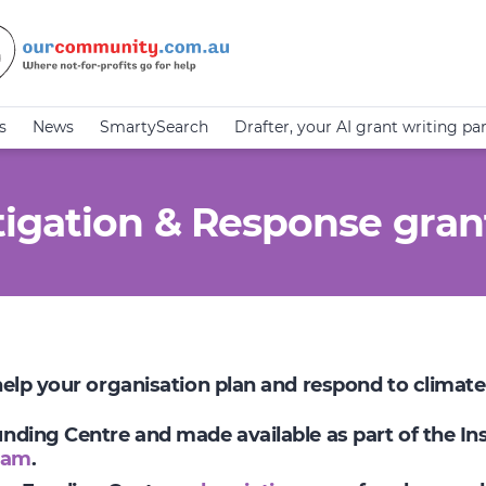
s
News
SmartySearch
Drafter, your AI grant writing pa
igation & Response gran
 help your organisation plan and respond to climat
Funding Centre and made available as part of the I
ram
.