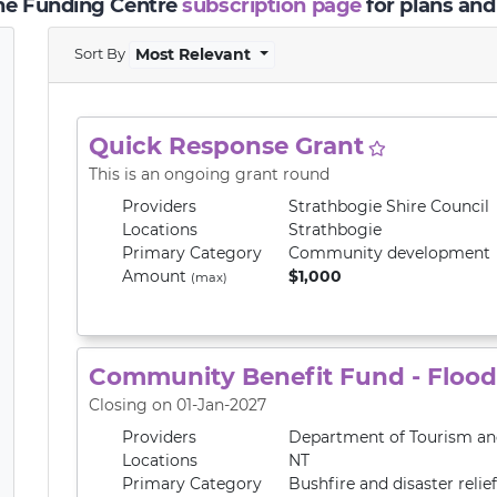
the Funding Centre
subscription page
for plans and
Sort By
Most Relevant
Quick Response Grant
This is an ongoing grant round
Providers
Strathbogie Shire Council
Locations
Strathbogie
Primary
Category
Community development
Amount
$1,000
(max)
Community Benefit Fund - Flood 
Closing on 01-Jan-2027
Providers
Department of Tourism and
Locations
NT
Primary
Category
Bushfire and disaster relief