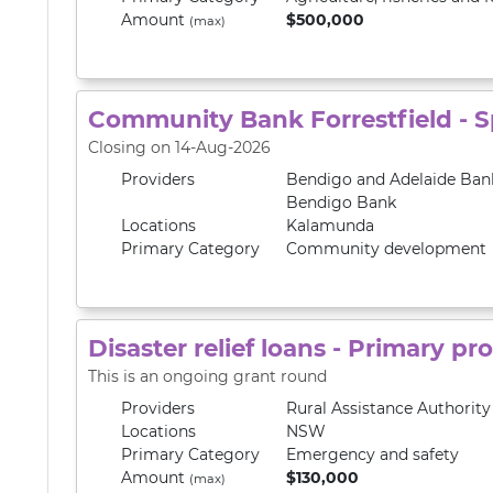
Amount
$500,000
(max)
Community Bank Forrestfield - 
Closing on 14-Aug-2026
Providers
Bendigo and Adelaide Ban
Bendigo Bank
Locations
Kalamunda
Primary
Category
Community development
Disaster relief loans - Primary p
This is an ongoing grant round
Providers
Rural Assistance Authorit
Locations
NSW
Primary
Category
Emergency and safety
Amount
$130,000
(max)