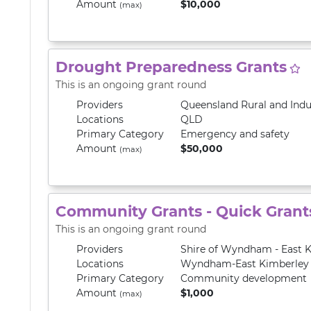
Amount
$10,000
(max)
Drought Preparedness Grants
This is an ongoing grant round
Providers
Queensland Rural and Ind
Locations
QLD
Primary
Category
Emergency and safety
Amount
$50,000
(max)
Community Grants - Quick Grant
This is an ongoing grant round
Providers
Shire of Wyndham - East 
Locations
Wyndham-East Kimberley
Primary
Category
Community development
Amount
$1,000
(max)