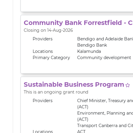
Community Bank Forrestfield - 
Closing on 14-Aug-2026
Providers
Bendigo and Adelaide Ban
Bendigo Bank
Locations
Kalamunda
Primary
Category
Community development
Sustainable Business Program
This is an ongoing grant round
Providers
Chief Minister, Treasury 
(ACT)
Environment, Planning an
(ACT)
Transport Canberra and Cit
Locations
ACT