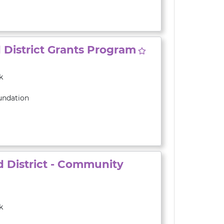
District Grants Program
k
undation
 District - Community
k