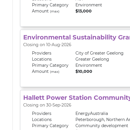
Primary
Category
Environment
Amount
$13,000
(max)
Environmental Sustainability Gra
Closing on 10-Aug-2026
Providers
City of Greater Geelong
Locations
Greater Geelong
Primary
Category
Environment
Amount
$10,000
(max)
Hallett Power Station Communit
Closing on 30-Sep-2026
Providers
EnergyAustralia
Locations
Peterborough
,
Northern A
Primary
Category
Community development