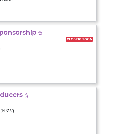
Sponsorship
CLOSING SOON
k
roducers
y (NSW)