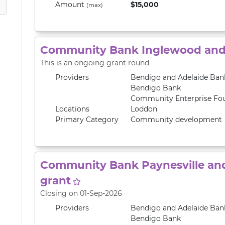
Amount
$15,000
(max)
Community Bank Inglewood and 
This is an ongoing grant round
Providers
Bendigo and Adelaide Ban
Bendigo Bank
Community Enterprise Fo
Locations
Loddon
Primary
Category
Community development
Community Bank Paynesville and
grant
Closing on 01-Sep-2026
Providers
Bendigo and Adelaide Ban
Bendigo Bank