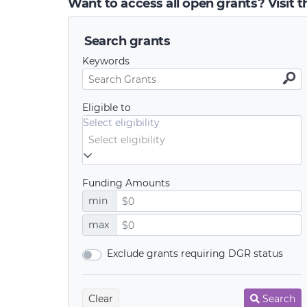
Want to access all open grants? Visit 
Search grants
Keywords
Eligible to
Select eligibility
Funding Amounts
min
max
Exclude grants requiring DGR status
Clear
Search