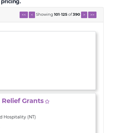
 pricing.
Showing
101
-
125
of
390
<<
<
>
>>
Relief Grants
 Hospitality (NT)