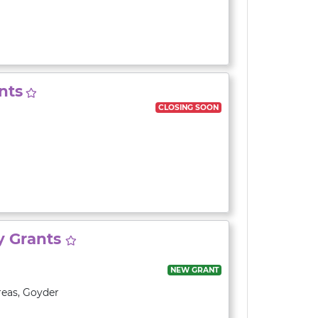
nts
CLOSING SOON
y Grants
NEW GRANT
reas
,
Goyder