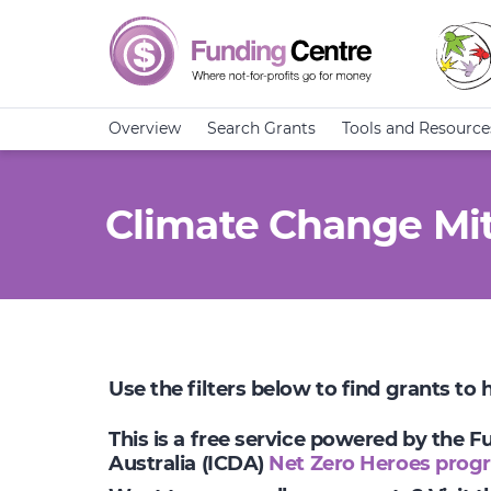
Overview
Search Grants
Tools and Resource
Climate Change Mit
Use the filters below to find grants to
This is a free service powered by the 
Australia (ICDA)
Net Zero Heroes prog