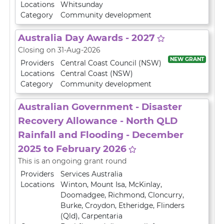
Locations
Whitsunday
Category
Community development
Australia Day Awards - 2027
Closing on 31-Aug-2026
NEW GRANT
Providers
Central Coast Council (NSW)
Locations
Central Coast (NSW)
Category
Community development
Australian Government - Disaster
Recovery Allowance - North QLD
Rainfall and Flooding - December
2025 to February 2026
This is an ongoing grant round
Providers
Services Australia
Locations
Winton
,
Mount Isa
,
McKinlay
,
Doomadgee
,
Richmond
,
Cloncurry
,
Burke
,
Croydon
,
Etheridge
,
Flinders
(Qld)
,
Carpentaria