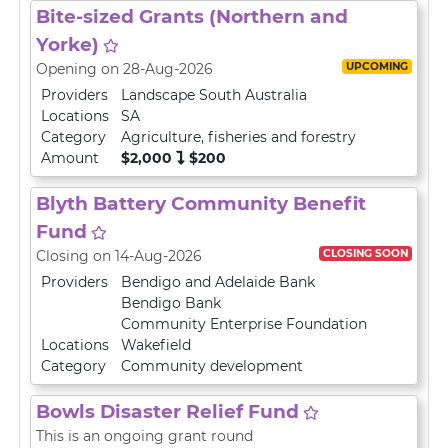
Bite-sized Grants (Northern and
Yorke)
UPCOMING
Opening on 28-Aug-2026
Providers
Landscape South Australia
Locations
SA
Category
Agriculture, fisheries and forestry
Amount
$2,000
$200
Blyth Battery Community Benefit
Fund
CLOSING SOON
Closing on 14-Aug-2026
Providers
Bendigo and Adelaide Bank
Bendigo Bank
Community Enterprise Foundation
Locations
Wakefield
Category
Community development
Bowls Disaster Relief Fund
This is an ongoing grant round