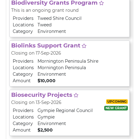
Biodiversity Grants Program
This is an ongoing grant round
Providers
Tweed Shire Council
Locations
Tweed
Category
Environment
Biolinks Support Grant
Closing on 17-Sep-2026
Providers
Mornington Peninsula Shire
Locations
Mornington Peninsula
Category
Environment
Amount
$10,000
Biosecurity Projects
UPCOMING
Closing on 13-Sep-2026
NEW GRANT
Providers
Gympie Regional Council
Locations
Gympie
Category
Environment
Amount
$2,500