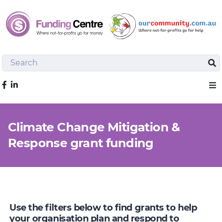
Search
Sea
Like us on Facebook
Sho
Climate Change Mitigation &
Response grant funding
Use the filters below to find grants to help
your organisation plan and respond to