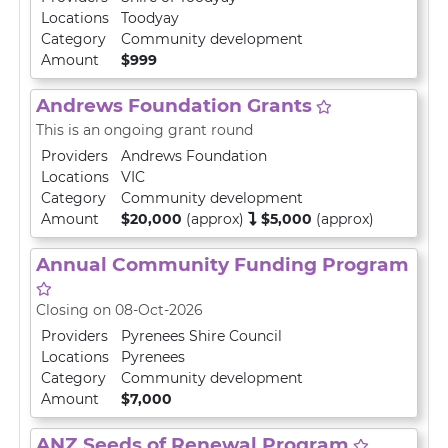
Locations
Toodyay
Category
Community development
Amount
$999
Andrews Foundation Grants
This is an ongoing grant round
Providers
Andrews Foundation
Locations
VIC
Category
Community development
Amount
$20,000
(approx)
$5,000
(approx)
Annual Community Funding Program
Closing on 08-Oct-2026
Providers
Pyrenees Shire Council
Locations
Pyrenees
Category
Community development
Amount
$7,000
ANZ Seeds of Renewal Program