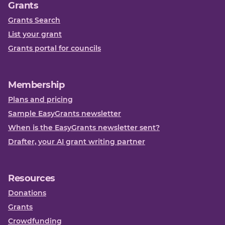
Grants
Grants Search
List your grant
Grants portal for councils
Membership
Plans and pricing
Sample EasyGrants newsletter
When is the EasyGrants newsletter sent?
Drafter, your AI grant writing partner
Resources
Donations
Grants
Crowdfunding