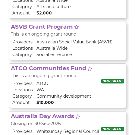
Locations
Australia Wide
Category
Arts and culture
Amount
$2,000
ASVB Grant Program
This is an ongoing grant round
Providers
Australian Social Value Bank (ASVB)
Locations
Australia Wide
Category
Social enterprise
ATCO Communities Fund
This is an ongoing grant round
NEW GRANT
Providers
ATCO
Locations
WA
Category
Community development
Amount
$10,000
Australia Day Awards
Closing on 30-Sep-2026
NEW GRANT
Providers
Whitsunday Regional Council