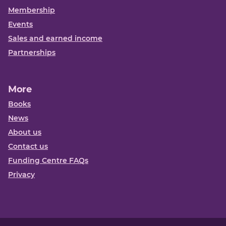
Membership
Events
Sales and earned income
Partnerships
More
Books
News
About us
Contact us
Funding Centre FAQs
Privacy