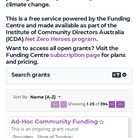
climate change.
This is a free service powered by the Funding
Centre and made available as part of the
Institute of Community Directors Australia
(ICDA)
Net Zero Heroes program
.
Want to access all open grants? Visit the
Funding Centre
subscription page
for plans
and pricing.
Search grants
0
Sort By
Name (A-Z)
Showing
1
-
25
of
394
<<
<
>
>>
Ad-Hoc Community Funding
This is an ongoing grant round
Providers
Shire of Toodyay