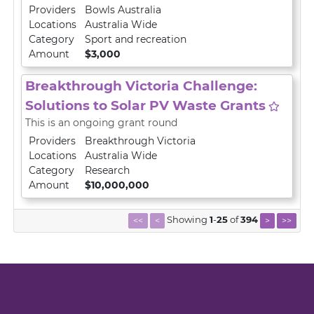
Providers
Bowls Australia
Locations
Australia Wide
Category
Sport and recreation
Amount
$3,000
Breakthrough Victoria Challenge:
Solutions to Solar PV Waste Grants
This is an ongoing grant round
Providers
Breakthrough Victoria
Locations
Australia Wide
Category
Research
Amount
$10,000,000
Showing
1
-
25
of
394
<<
<
>
>>