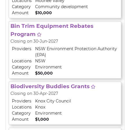
Locations
Moonee Valley
Category
Community development
Amount
$10,000
Bin Trim Equipment Rebates
Program
Closing on 30-Jun-2027
Providers
NSW Environment Protection Authority
(EPA)
Locations
NSW
Category
Environment
Amount
$50,000
Biodiversity Buddies Grants
Closing on 30-Apr-2027
Providers
Knox City Council
Locations
Knox
Category
Environment
Amount
$1,000