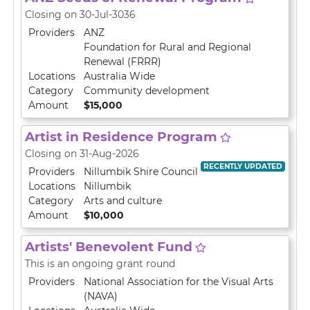
Closing on 30-Jul-3036
Providers
ANZ
Foundation for Rural and Regional
Renewal (FRRR)
Locations
Australia Wide
Category
Community development
Amount
$15,000
Artist in Residence Program
Closing on 31-Aug-2026
RECENTLY UPDATED
Providers
Nillumbik Shire Council
Locations
Nillumbik
Category
Arts and culture
Amount
$10,000
Artists' Benevolent Fund
This is an ongoing grant round
Providers
National Association for the Visual Arts
(NAVA)