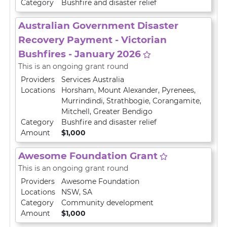
Category
Bushfire and disaster relief
Australian Government Disaster
Recovery Payment - Victorian
Bushfires - January 2026
This is an ongoing grant round
Providers
Services Australia
Locations
Horsham
,
Mount Alexander
,
Pyrenees
,
Murrindindi
,
Strathbogie
,
Corangamite
,
Mitchell
,
Greater Bendigo
Category
Bushfire and disaster relief
Amount
$1,000
Awesome Foundation Grant
This is an ongoing grant round
Providers
Awesome Foundation
Locations
NSW
,
SA
Category
Community development
Amount
$1,000