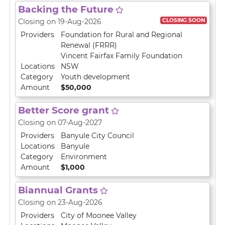
Backing the Future
CLOSING SOON
Closing on 19-Aug-2026
Providers
Foundation for Rural and Regional
Renewal (FRRR)
Vincent Fairfax Family Foundation
Locations
NSW
Category
Youth development
Amount
$50,000
Better Score grant
Closing on 07-Aug-2027
Providers
Banyule City Council
Locations
Banyule
Category
Environment
Amount
$1,000
Biannual Grants
Closing on 23-Aug-2026
Providers
City of Moonee Valley